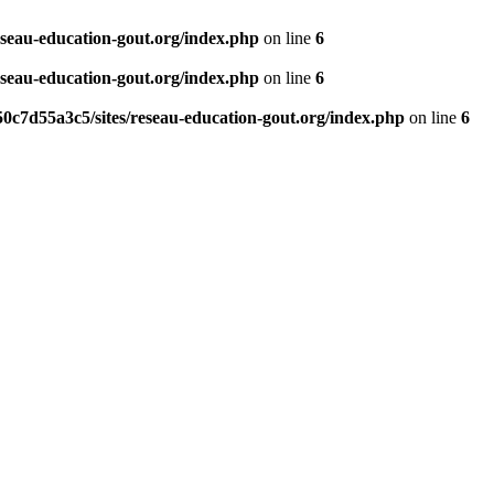
eseau-education-gout.org/index.php
on line
6
eseau-education-gout.org/index.php
on line
6
0c7d55a3c5/sites/reseau-education-gout.org/index.php
on line
6