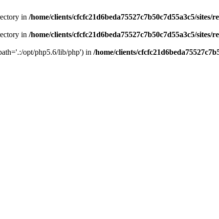
rectory in
/home/clients/cfcfc21d6beda75527c7b50c7d55a3c5/sites/r
rectory in
/home/clients/cfcfc21d6beda75527c7b50c7d55a3c5/sites/r
path='.:/opt/php5.6/lib/php') in
/home/clients/cfcfc21d6beda75527c7b5