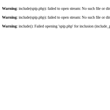
Warning
: include(spip.php): failed to open stream: No such file or di
Warning
: include(spip.php): failed to open stream: No such file or di
Warning
: include(): Failed opening 'spip.php' for inclusion (include_