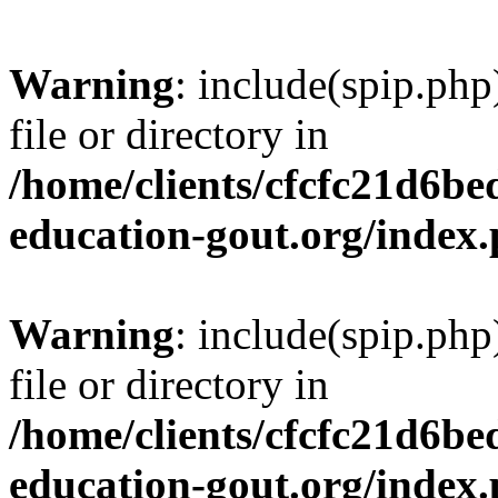
Warning
: include(spip.php
file or directory in
/home/clients/cfcfc21d6b
education-gout.org/index
Warning
: include(spip.php
file or directory in
/home/clients/cfcfc21d6b
education-gout.org/index