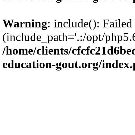
Warning
: include(): Failed
(include_path='.:/opt/php5.6
/home/clients/cfcfc21d6b
education-gout.org/index