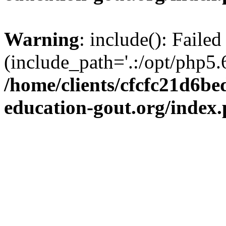
Warning
: include(): Failed
(include_path='.:/opt/php5.6
/home/clients/cfcfc21d6b
education-gout.org/index