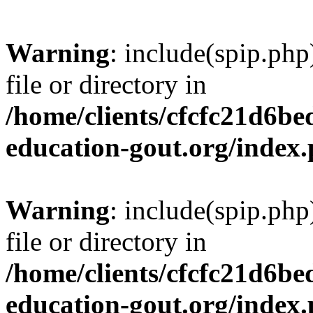
Warning
: include(spip.php
file or directory in
/home/clients/cfcfc21d6b
education-gout.org/index
Warning
: include(spip.php
file or directory in
/home/clients/cfcfc21d6b
education-gout.org/index