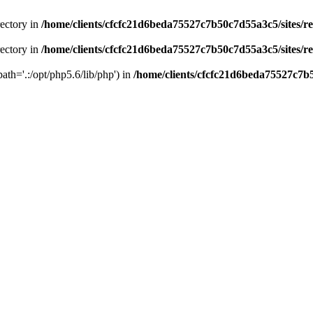
rectory in
/home/clients/cfcfc21d6beda75527c7b50c7d55a3c5/sites/r
rectory in
/home/clients/cfcfc21d6beda75527c7b50c7d55a3c5/sites/r
path='.:/opt/php5.6/lib/php') in
/home/clients/cfcfc21d6beda75527c7b5