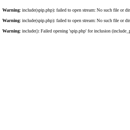
Warning
: include(spip.php): failed to open stream: No such file or di
Warning
: include(spip.php): failed to open stream: No such file or di
Warning
: include(): Failed opening 'spip.php' for inclusion (include_