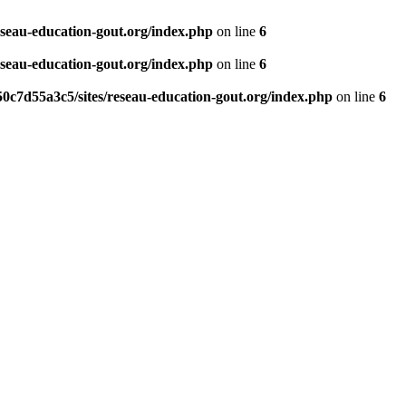
eseau-education-gout.org/index.php
on line
6
eseau-education-gout.org/index.php
on line
6
0c7d55a3c5/sites/reseau-education-gout.org/index.php
on line
6