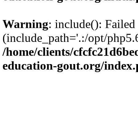
Warning
: include(): Failed
(include_path='.:/opt/php5.6
/home/clients/cfcfc21d6b
education-gout.org/index