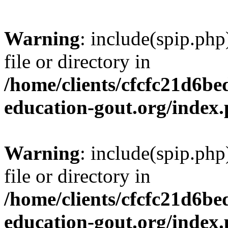
Warning
: include(spip.php
file or directory in
/home/clients/cfcfc21d6b
education-gout.org/index
Warning
: include(spip.php
file or directory in
/home/clients/cfcfc21d6b
education-gout.org/index