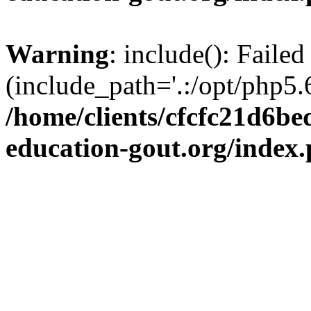
Warning
: include(): Failed
(include_path='.:/opt/php5.6
/home/clients/cfcfc21d6b
education-gout.org/index