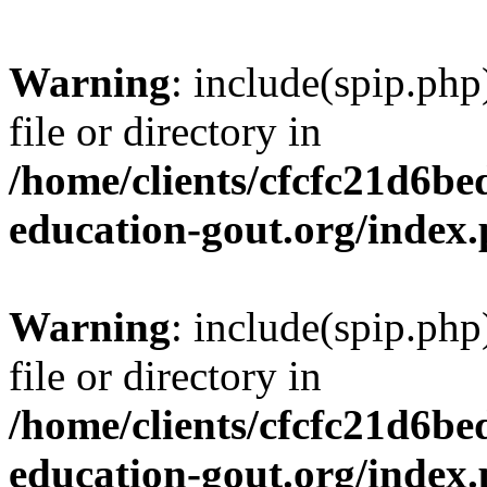
Warning
: include(spip.php
file or directory in
/home/clients/cfcfc21d6b
education-gout.org/index
Warning
: include(spip.php
file or directory in
/home/clients/cfcfc21d6b
education-gout.org/index