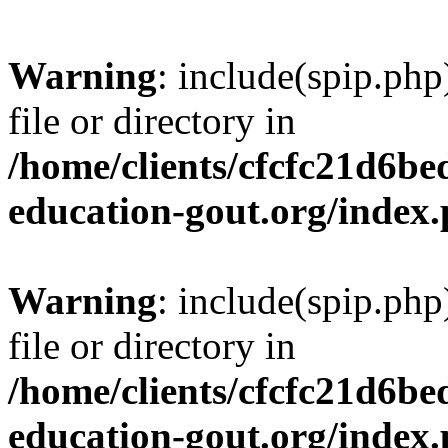
Warning
: include(spip.php
file or directory in
/home/clients/cfcfc21d6b
education-gout.org/index
Warning
: include(spip.php
file or directory in
/home/clients/cfcfc21d6b
education-gout.org/index