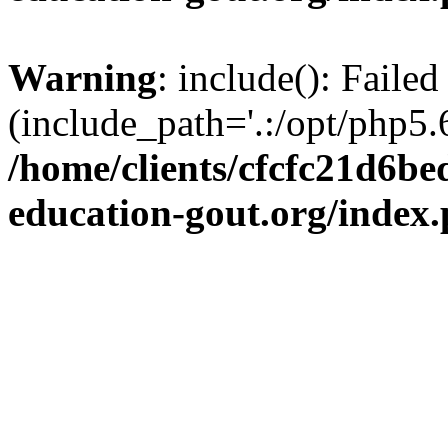
Warning
: include(): Failed
(include_path='.:/opt/php5.6
/home/clients/cfcfc21d6b
education-gout.org/index