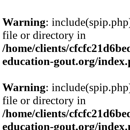
Warning
: include(spip.php
file or directory in
/home/clients/cfcfc21d6b
education-gout.org/index
Warning
: include(spip.php
file or directory in
/home/clients/cfcfc21d6b
education-gout.org/index