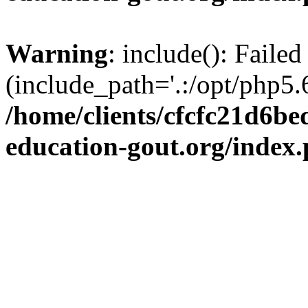
Warning
: include(): Failed
(include_path='.:/opt/php5.6
/home/clients/cfcfc21d6b
education-gout.org/index