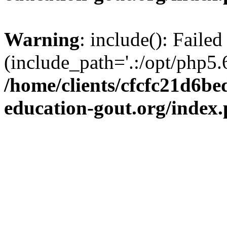
Warning
: include(): Failed
(include_path='.:/opt/php5.6
/home/clients/cfcfc21d6b
education-gout.org/index