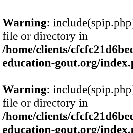
Warning
: include(spip.php
file or directory in
/home/clients/cfcfc21d6b
education-gout.org/index
Warning
: include(spip.php
file or directory in
/home/clients/cfcfc21d6b
education-gout.org/index