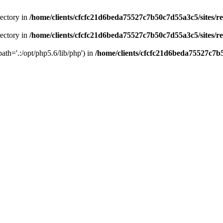
rectory in
/home/clients/cfcfc21d6beda75527c7b50c7d55a3c5/sites/r
rectory in
/home/clients/cfcfc21d6beda75527c7b50c7d55a3c5/sites/r
path='.:/opt/php5.6/lib/php') in
/home/clients/cfcfc21d6beda75527c7b5