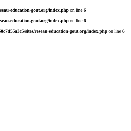
eseau-education-gout.org/index.php
on line
6
eseau-education-gout.org/index.php
on line
6
0c7d55a3c5/sites/reseau-education-gout.org/index.php
on line
6