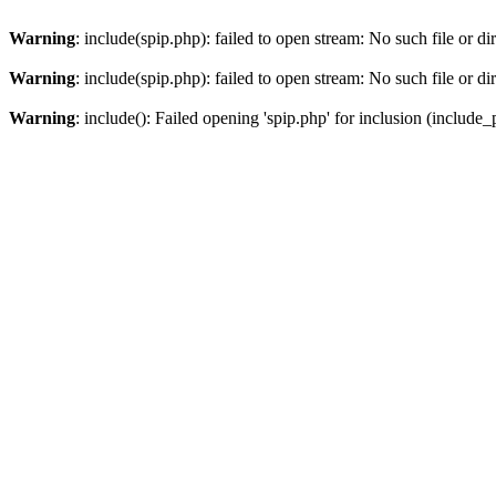
Warning
: include(spip.php): failed to open stream: No such file or di
Warning
: include(spip.php): failed to open stream: No such file or di
Warning
: include(): Failed opening 'spip.php' for inclusion (include_