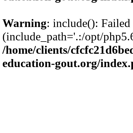
Warning
: include(): Failed
(include_path='.:/opt/php5.6
/home/clients/cfcfc21d6b
education-gout.org/index