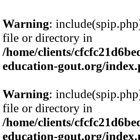
Warning
: include(spip.php
file or directory in
/home/clients/cfcfc21d6b
education-gout.org/index
Warning
: include(spip.php
file or directory in
/home/clients/cfcfc21d6b
education-gout.org/index