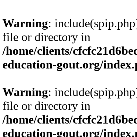
Warning
: include(spip.php
file or directory in
/home/clients/cfcfc21d6b
education-gout.org/index
Warning
: include(spip.php
file or directory in
/home/clients/cfcfc21d6b
education-gout.org/index