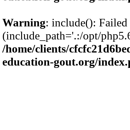
Warning
: include(): Failed
(include_path='.:/opt/php5.6
/home/clients/cfcfc21d6b
education-gout.org/index