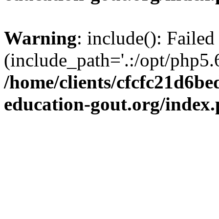
Warning
: include(): Failed
(include_path='.:/opt/php5.6
/home/clients/cfcfc21d6b
education-gout.org/index