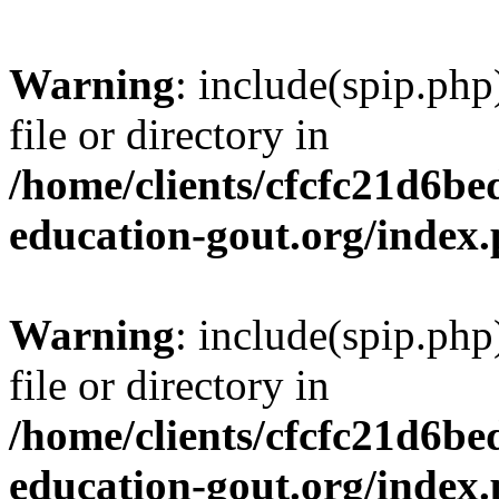
Warning
: include(spip.php
file or directory in
/home/clients/cfcfc21d6b
education-gout.org/index
Warning
: include(spip.php
file or directory in
/home/clients/cfcfc21d6b
education-gout.org/index