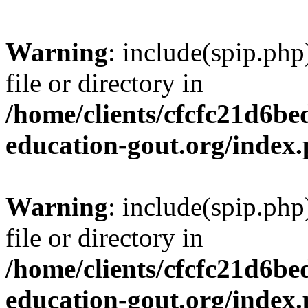
Warning
: include(spip.php
file or directory in
/home/clients/cfcfc21d6b
education-gout.org/index
Warning
: include(spip.php
file or directory in
/home/clients/cfcfc21d6b
education-gout.org/index