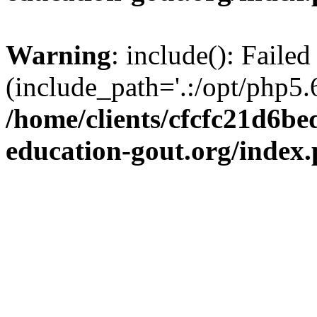
Warning
: include(): Failed
(include_path='.:/opt/php5.6
/home/clients/cfcfc21d6b
education-gout.org/index