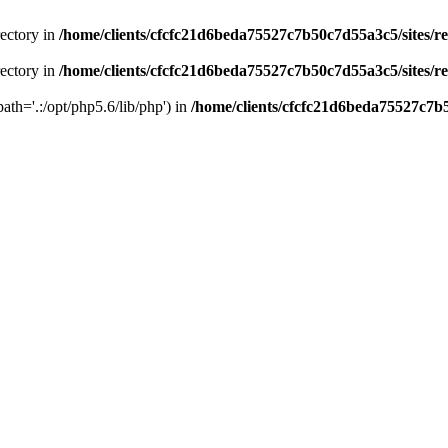
rectory in
/home/clients/cfcfc21d6beda75527c7b50c7d55a3c5/sites/r
rectory in
/home/clients/cfcfc21d6beda75527c7b50c7d55a3c5/sites/r
path='.:/opt/php5.6/lib/php') in
/home/clients/cfcfc21d6beda75527c7b5