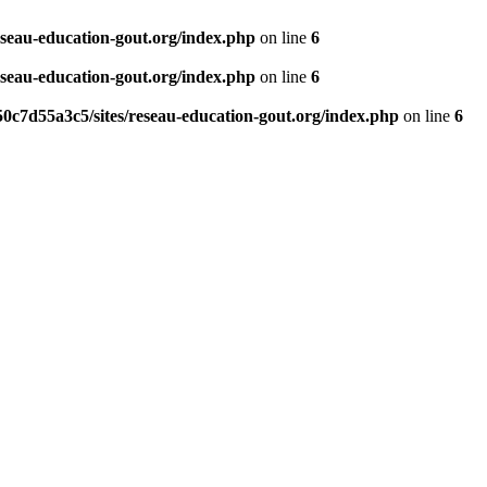
eseau-education-gout.org/index.php
on line
6
eseau-education-gout.org/index.php
on line
6
0c7d55a3c5/sites/reseau-education-gout.org/index.php
on line
6