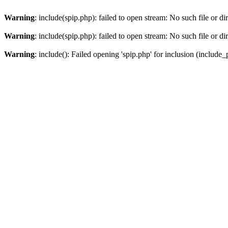
Warning
: include(spip.php): failed to open stream: No such file or di
Warning
: include(spip.php): failed to open stream: No such file or di
Warning
: include(): Failed opening 'spip.php' for inclusion (include_