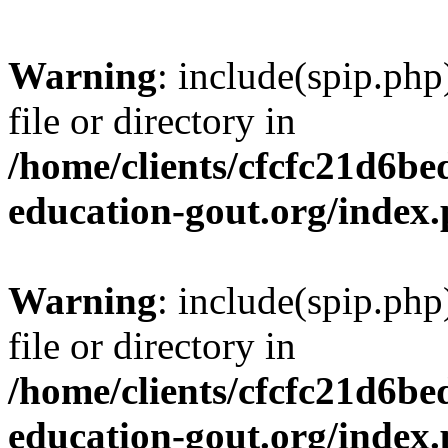
Warning
: include(spip.php
file or directory in
/home/clients/cfcfc21d6b
education-gout.org/index
Warning
: include(spip.php
file or directory in
/home/clients/cfcfc21d6b
education-gout.org/index