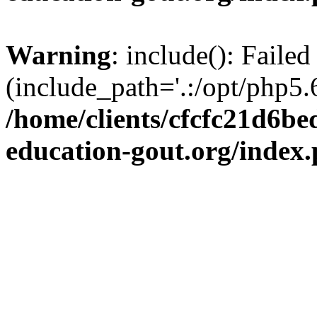
Warning
: include(): Failed
(include_path='.:/opt/php5.6
/home/clients/cfcfc21d6b
education-gout.org/index