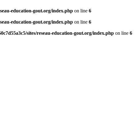
eseau-education-gout.org/index.php
on line
6
eseau-education-gout.org/index.php
on line
6
0c7d55a3c5/sites/reseau-education-gout.org/index.php
on line
6