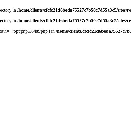
rectory in
/home/clients/cfcfc21d6beda75527c7b50c7d55a3c5/sites/r
rectory in
/home/clients/cfcfc21d6beda75527c7b50c7d55a3c5/sites/r
path='.:/opt/php5.6/lib/php') in
/home/clients/cfcfc21d6beda75527c7b5