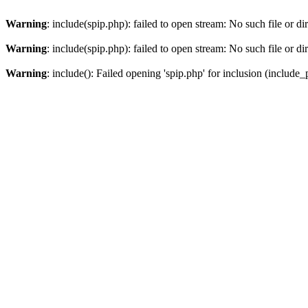
Warning
: include(spip.php): failed to open stream: No such file or di
Warning
: include(spip.php): failed to open stream: No such file or di
Warning
: include(): Failed opening 'spip.php' for inclusion (include_