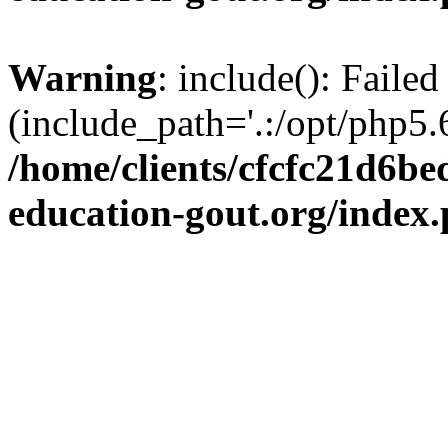
Warning
: include(): Failed
(include_path='.:/opt/php5.6
/home/clients/cfcfc21d6b
education-gout.org/index