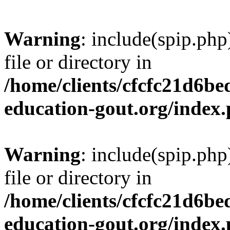
Warning
: include(spip.php
file or directory in
/home/clients/cfcfc21d6b
education-gout.org/index
Warning
: include(spip.php
file or directory in
/home/clients/cfcfc21d6b
education-gout.org/index