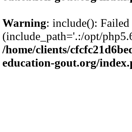
Warning
: include(): Failed
(include_path='.:/opt/php5.6
/home/clients/cfcfc21d6b
education-gout.org/index