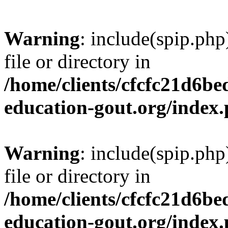
Warning
: include(spip.php
file or directory in
/home/clients/cfcfc21d6b
education-gout.org/index
Warning
: include(spip.php
file or directory in
/home/clients/cfcfc21d6b
education-gout.org/index