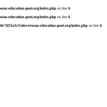
eseau-education-gout.org/index.php
on line
6
eseau-education-gout.org/index.php
on line
6
0c7d55a3c5/sites/reseau-education-gout.org/index.php
on line
6