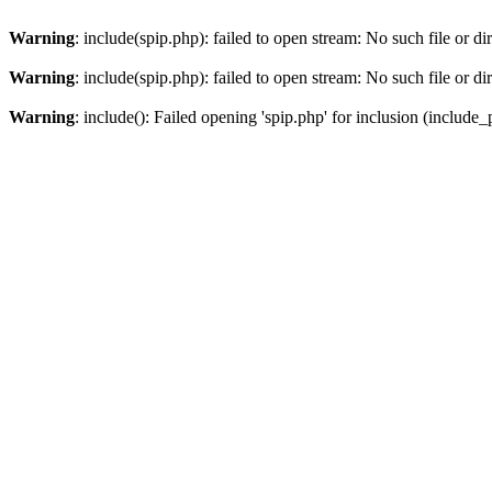
Warning
: include(spip.php): failed to open stream: No such file or di
Warning
: include(spip.php): failed to open stream: No such file or di
Warning
: include(): Failed opening 'spip.php' for inclusion (include_