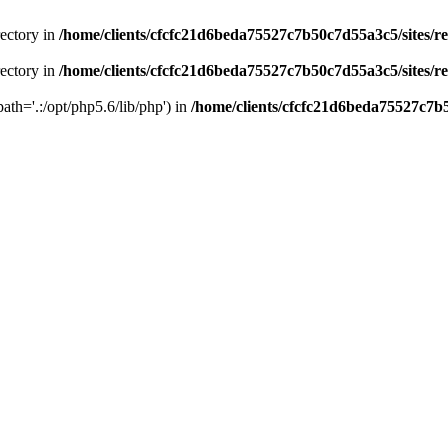
rectory in
/home/clients/cfcfc21d6beda75527c7b50c7d55a3c5/sites/r
rectory in
/home/clients/cfcfc21d6beda75527c7b50c7d55a3c5/sites/r
path='.:/opt/php5.6/lib/php') in
/home/clients/cfcfc21d6beda75527c7b5