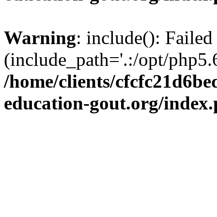
Warning
: include(): Failed
(include_path='.:/opt/php5.6
/home/clients/cfcfc21d6b
education-gout.org/index