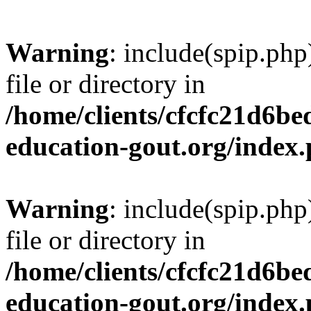
Warning
: include(spip.php
file or directory in
/home/clients/cfcfc21d6b
education-gout.org/index
Warning
: include(spip.php
file or directory in
/home/clients/cfcfc21d6b
education-gout.org/index