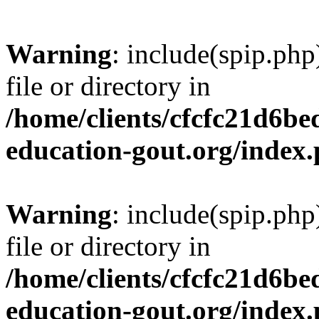
Warning
: include(spip.php
file or directory in
/home/clients/cfcfc21d6b
education-gout.org/index
Warning
: include(spip.php
file or directory in
/home/clients/cfcfc21d6b
education-gout.org/index