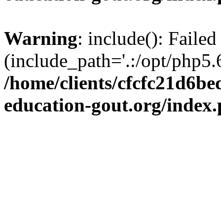
Warning
: include(): Failed
(include_path='.:/opt/php5.6
/home/clients/cfcfc21d6b
education-gout.org/index