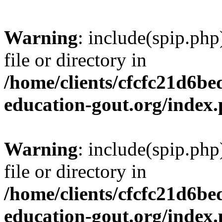
Warning
: include(spip.php
file or directory in
/home/clients/cfcfc21d6b
education-gout.org/index
Warning
: include(spip.php
file or directory in
/home/clients/cfcfc21d6b
education-gout.org/index