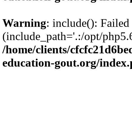
Warning
: include(): Failed
(include_path='.:/opt/php5.6
/home/clients/cfcfc21d6b
education-gout.org/index