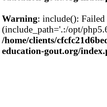
Warning
: include(): Failed
(include_path='.:/opt/php5.6
/home/clients/cfcfc21d6b
education-gout.org/index