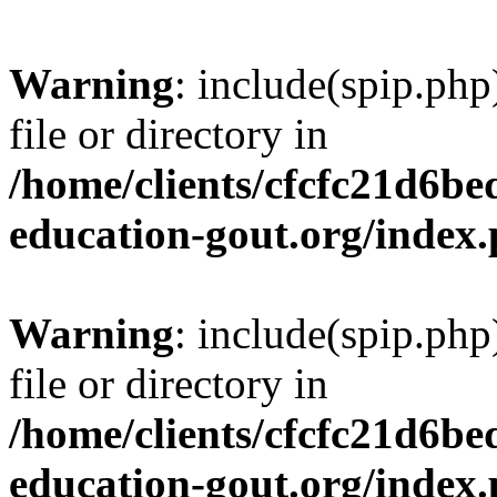
Warning
: include(spip.php
file or directory in
/home/clients/cfcfc21d6b
education-gout.org/index
Warning
: include(spip.php
file or directory in
/home/clients/cfcfc21d6b
education-gout.org/index