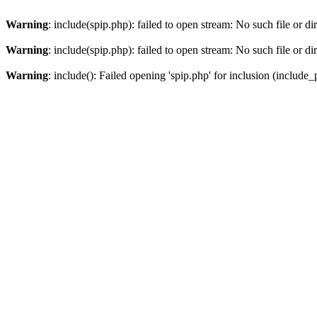
Warning
: include(spip.php): failed to open stream: No such file or di
Warning
: include(spip.php): failed to open stream: No such file or di
Warning
: include(): Failed opening 'spip.php' for inclusion (include_