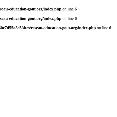
eseau-education-gout.org/index.php
on line
6
eseau-education-gout.org/index.php
on line
6
0c7d55a3c5/sites/reseau-education-gout.org/index.php
on line
6