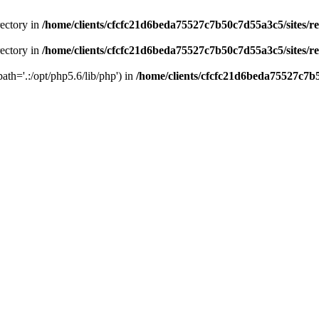
rectory in
/home/clients/cfcfc21d6beda75527c7b50c7d55a3c5/sites/r
rectory in
/home/clients/cfcfc21d6beda75527c7b50c7d55a3c5/sites/r
path='.:/opt/php5.6/lib/php') in
/home/clients/cfcfc21d6beda75527c7b5