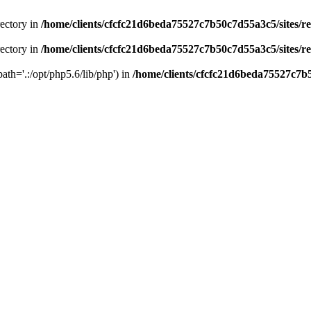
rectory in
/home/clients/cfcfc21d6beda75527c7b50c7d55a3c5/sites/r
rectory in
/home/clients/cfcfc21d6beda75527c7b50c7d55a3c5/sites/r
path='.:/opt/php5.6/lib/php') in
/home/clients/cfcfc21d6beda75527c7b5