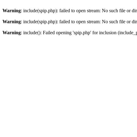
Warning
: include(spip.php): failed to open stream: No such file or di
Warning
: include(spip.php): failed to open stream: No such file or di
Warning
: include(): Failed opening 'spip.php' for inclusion (include_