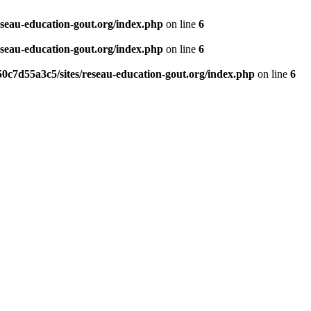
eseau-education-gout.org/index.php
on line
6
eseau-education-gout.org/index.php
on line
6
0c7d55a3c5/sites/reseau-education-gout.org/index.php
on line
6