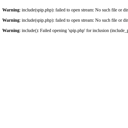
Warning
: include(spip.php): failed to open stream: No such file or di
Warning
: include(spip.php): failed to open stream: No such file or di
Warning
: include(): Failed opening 'spip.php' for inclusion (include_