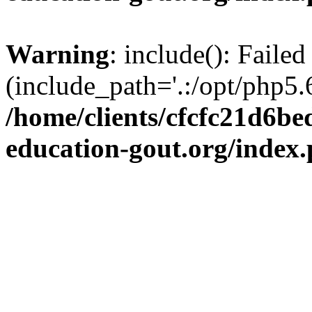
Warning
: include(): Failed
(include_path='.:/opt/php5.6
/home/clients/cfcfc21d6b
education-gout.org/index