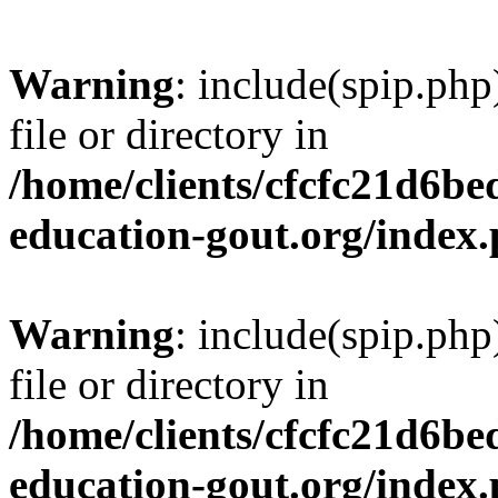
Warning
: include(spip.php
file or directory in
/home/clients/cfcfc21d6b
education-gout.org/index
Warning
: include(spip.php
file or directory in
/home/clients/cfcfc21d6b
education-gout.org/index