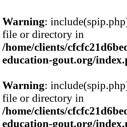
Warning
: include(spip.php
file or directory in
/home/clients/cfcfc21d6b
education-gout.org/index
Warning
: include(spip.php
file or directory in
/home/clients/cfcfc21d6b
education-gout.org/index