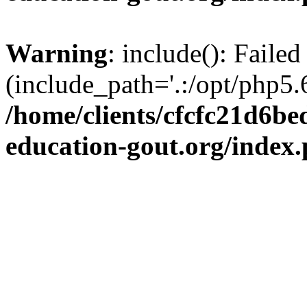
Warning
: include(): Failed
(include_path='.:/opt/php5.6
/home/clients/cfcfc21d6b
education-gout.org/index