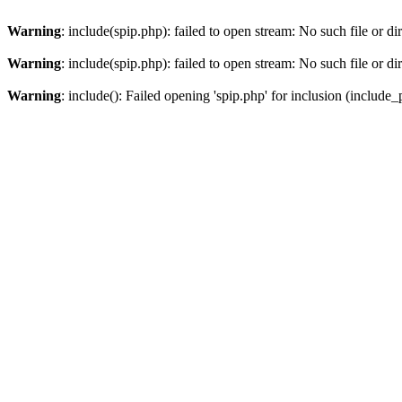
Warning
: include(spip.php): failed to open stream: No such file or di
Warning
: include(spip.php): failed to open stream: No such file or di
Warning
: include(): Failed opening 'spip.php' for inclusion (include_