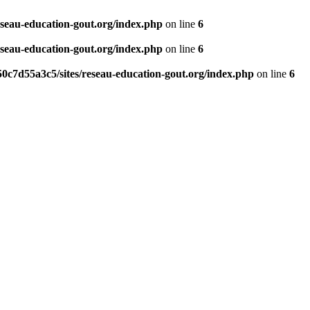
eseau-education-gout.org/index.php
on line
6
eseau-education-gout.org/index.php
on line
6
0c7d55a3c5/sites/reseau-education-gout.org/index.php
on line
6