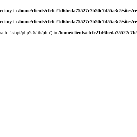
rectory in
/home/clients/cfcfc21d6beda75527c7b50c7d55a3c5/sites/r
rectory in
/home/clients/cfcfc21d6beda75527c7b50c7d55a3c5/sites/r
path='.:/opt/php5.6/lib/php') in
/home/clients/cfcfc21d6beda75527c7b5