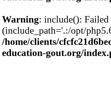
Warning
: include(): Failed
(include_path='.:/opt/php5.6
/home/clients/cfcfc21d6b
education-gout.org/index