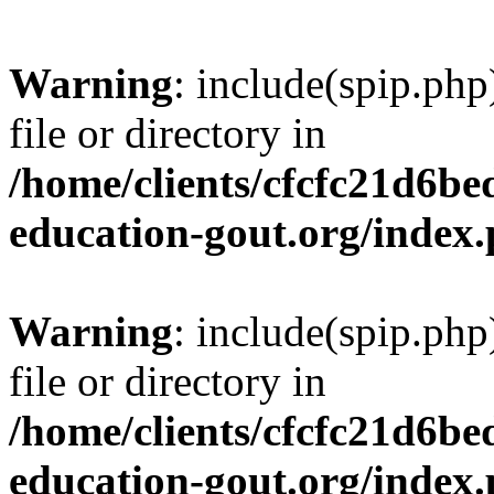
Warning
: include(spip.php
file or directory in
/home/clients/cfcfc21d6b
education-gout.org/index
Warning
: include(spip.php
file or directory in
/home/clients/cfcfc21d6b
education-gout.org/index