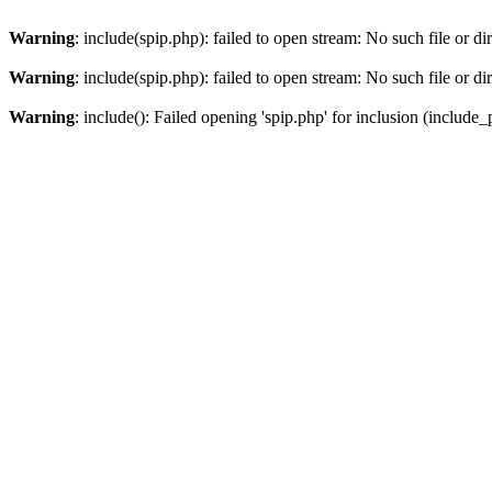
Warning
: include(spip.php): failed to open stream: No such file or di
Warning
: include(spip.php): failed to open stream: No such file or di
Warning
: include(): Failed opening 'spip.php' for inclusion (include_