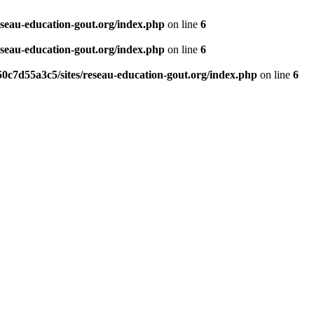
eseau-education-gout.org/index.php
on line
6
eseau-education-gout.org/index.php
on line
6
0c7d55a3c5/sites/reseau-education-gout.org/index.php
on line
6