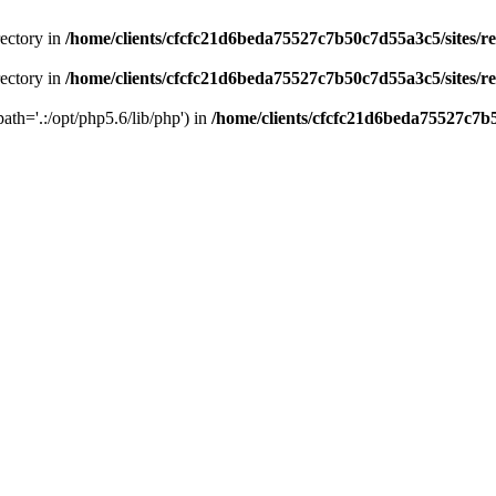
rectory in
/home/clients/cfcfc21d6beda75527c7b50c7d55a3c5/sites/r
rectory in
/home/clients/cfcfc21d6beda75527c7b50c7d55a3c5/sites/r
path='.:/opt/php5.6/lib/php') in
/home/clients/cfcfc21d6beda75527c7b5