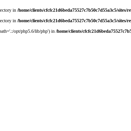
rectory in
/home/clients/cfcfc21d6beda75527c7b50c7d55a3c5/sites/r
rectory in
/home/clients/cfcfc21d6beda75527c7b50c7d55a3c5/sites/r
path='.:/opt/php5.6/lib/php') in
/home/clients/cfcfc21d6beda75527c7b5