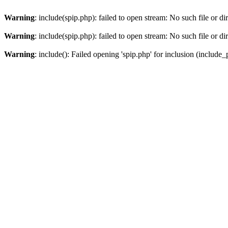
Warning
: include(spip.php): failed to open stream: No such file or di
Warning
: include(spip.php): failed to open stream: No such file or di
Warning
: include(): Failed opening 'spip.php' for inclusion (include_