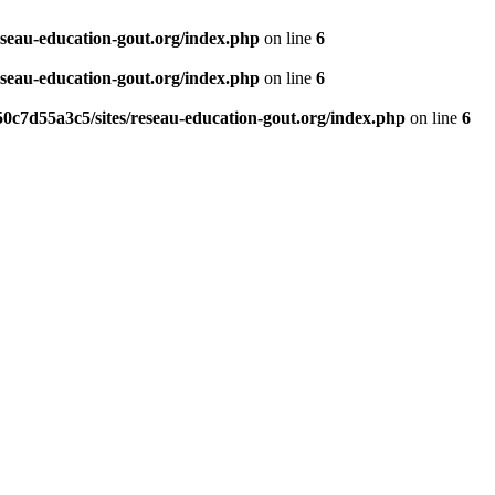
eseau-education-gout.org/index.php
on line
6
eseau-education-gout.org/index.php
on line
6
0c7d55a3c5/sites/reseau-education-gout.org/index.php
on line
6